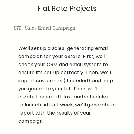
Flat Rate Projects
$75 | Sales Email Campaign
We’ll set up a sales-generating email
campaign for your eStore. First, we’ll
check your CRM and email system to
ensure it’s set up correctly. Then, we’ll
import customers (if needed) and help
you generate your list. Then, we’ll
create the email blast and schedule it
to launch. After 1 week, we’ll generate a
report with the results of your
campaign.