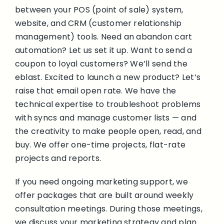
between your POS (point of sale) system,
website, and CRM (customer relationship
management) tools.
Need an abandon cart
automation? Let us set it up.
Want to send a
coupon to loyal customers? We’ll send the
eblast.
Excited to launch a new product? Let’s
raise that email open rate.
We have the
technical expertise to troubleshoot problems
with syncs and manage customer lists — and
the creativity to make people open, read, and
buy.
We offer one-time projects, flat-rate
projects and reports.
If you need ongoing marketing support, we
offer packages that are built around weekly
consultation meetings. During those meetings,
we discuss your marketing strategy and plan