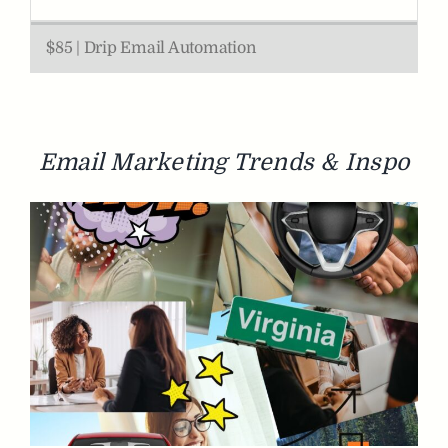
$85 | Drip Email Automation
Email
Marketing
Trends & Inspo