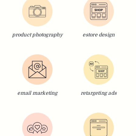
product photography
estore design
email marketing
retargeting ads