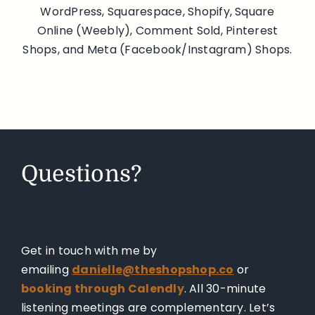
WordPress, Squarespace, Shopify, Square
Online (Weebly), Comment Sold, Pinterest
Shops, and Meta (Facebook/Instagram) Shops.
Questions?
Get in touch with me by
emailing
danielle@theshopshop.co
or
booking through Calendly
. All 30-minute
listening meetings are complementary. Let’s