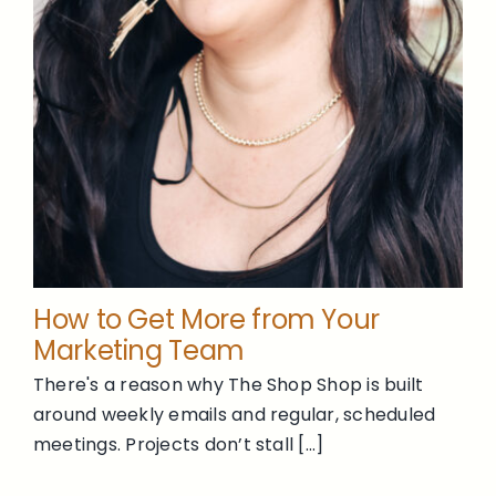
How to Get More from Your
Marketing Team
There's a reason why The Shop Shop is built
around weekly emails and regular, scheduled
meetings. Projects don’t stall [...]