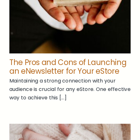
The Pros and Cons of Launching
an eNewsletter for Your eStore
Maintaining a strong connection with your
audience is crucial for any eStore. One effective
way to achieve this [...]