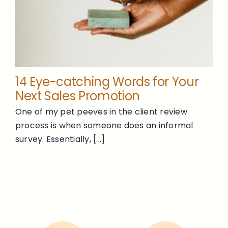
14 Eye-catching Words for Your
Next Sales Promotion
One of my pet peeves in the client review
process is when someone does an informal
survey. Essentially, [...]