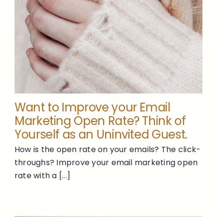
Want to Improve your Email
Marketing Open Rate? Think of
Yourself as an Uninvited Guest.
How is the open rate on your emails? The click-
throughs? Improve your email marketing open
rate with a [...]