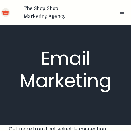
Skip
The Shop Shop
to
Toggl
Marketing Agency
content
Navig
Team
Services
Email
Portfolio
Marketing
Articles
Freebies
Brands We
Get more from that valuable connection