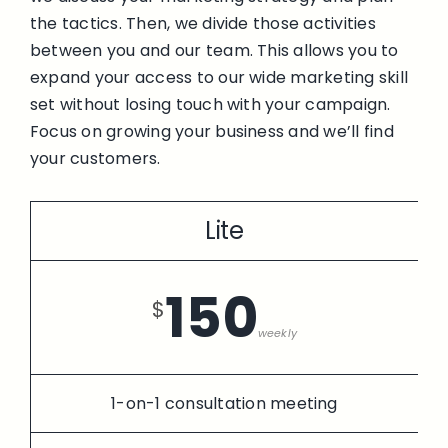
the tactics. Then, we divide those activities
between you and our team. This allows you to
expand your access to our wide marketing skill
set without losing touch with your campaign.
Focus on growing your business and we’ll find
your customers.
Lite
150
$
weekly
1-on-1 consultation meeting