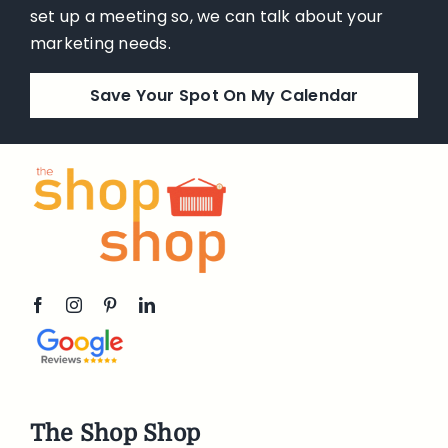
set up a meeting so, we can talk about your
marketing needs.
Save Your Spot On My Calendar
The Shop Shop