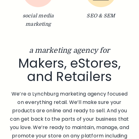
social media
SEO & SEM
marketing
a marketing agency for
Makers, eStores,
and Retailers
We’re a Lynchburg marketing agency focused
on everything retail. We’ll make sure your
products are online and ready to sell. And you
can get back to the parts of your business that
you love. We’re ready to maintain, manage, and
promote your store on any platform including