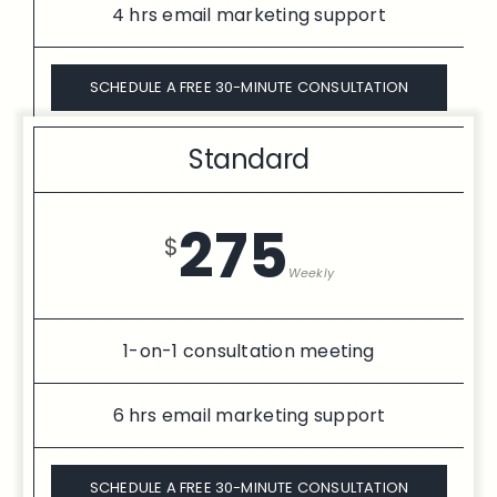
4 hrs email marketing support
SCHEDULE A FREE 30-MINUTE CONSULTATION
Standard
275
$
Weekly
1-on-1 consultation meeting
6 hrs email marketing support
SCHEDULE A FREE 30-MINUTE CONSULTATION