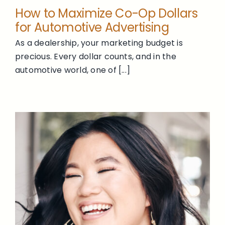
How to Maximize Co-Op Dollars
for Automotive Advertising
As a dealership, your marketing budget is
precious. Every dollar counts, and in the
automotive world, one of [...]