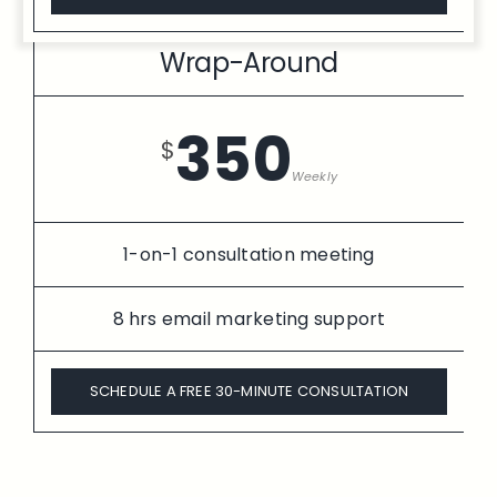
Wrap-Around
350
$
Weekly
1-on-1 consultation meeting
8 hrs email marketing support
SCHEDULE A FREE 30-MINUTE CONSULTATION