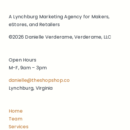
A Lynchburg Marketing Agency for Makers,
eStores, and Retailers
©2026 Danielle Verderame, Verderame, LLC
Open Hours
M-F, 9am – 3pm
danielle@theshopshop.co
Lynchburg, Virginia
Home
Team
Services