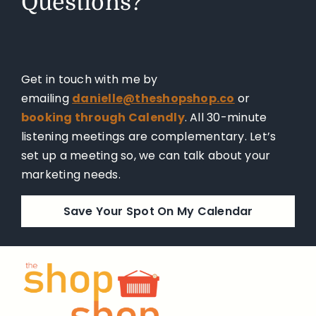
Questions?
Get in touch with me by
emailing
danielle@theshopshop.co
or
booking through Calendly
. All 30-minute
listening meetings are complementary. Let’s
set up a meeting so, we can talk about your
marketing needs.
Save Your Spot On My Calendar