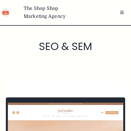
Skip
The Shop Shop
to
Toggl
Marketing Agency
content
Navig
Team
SEO & SEM
Services
Portfolio
Articles
Freebies
Brands We