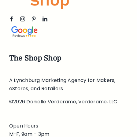
The Shop Shop
A Lynchburg Marketing Agency for Makers,
eStores, and Retailers
©2026 Danielle Verderame, Verderame, LLC
Open Hours
M-F, 9am – 3pm